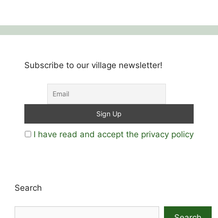
Subscribe to our village newsletter!
I have read and accept the privacy policy
Search
Search