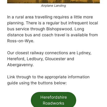
Airplane Landing
In a rural area travelling requires a little more
planning. There is a regular but infrequent local
bus service through Bishopswood. Long
distance bus and coach travel is available from
Ross-on-Wye.
Our closest railway connections are Lydney,
Hereford, Ledbury, Gloucester and
Abergavenny.
Link through to the appropriate information
guide using the buttons below:
Herefordshire
Roadworks