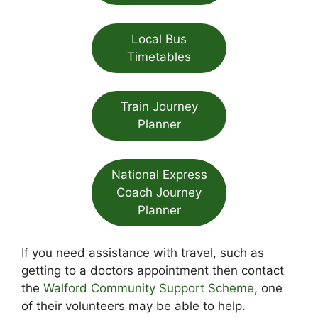
Local Bus
Timetables
Train Journey
Planner
National Express
Coach Journey
Planner
If you need assistance with travel, such as
getting to a doctors appointment then contact
the
Walford Community Support Scheme
, one
of their volunteers may be able to help.