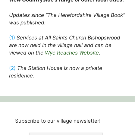
Updates since “The Herefordshire Village Book”
was published:
(1)
Services at All Saints Church Bishopswood
are now held in the village hall and can be
vie
w
ed on the
Wye Reaches Website
.
(2)
The Station House is now a private
residence.
Subscribe to our village newsletter!