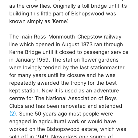
as the crow flies. Originally a toll bridge until it’s
building this little part of Bishopswood was
known simply as ‘Kerne’.
The main Ross-Monmouth-Chepstow railway
line which opened in August 1873 ran through
Kerne Bridge until it closed to passenger service
in January 1959. The station flower gardens
were lovingly tended by the last stationmaster
for many years until its closure and he was
repeatedly awarded the trophy for the best
kept station. Now it is used as an adventure
centre for The National Association of Boys
Clubs and has been renovated and extended
(2)
. Some 50 years ago most people were
engaged in agricultural work or would have
worked on the Bishopswood estate, which was
sold off in 1949. Nowadays one source of