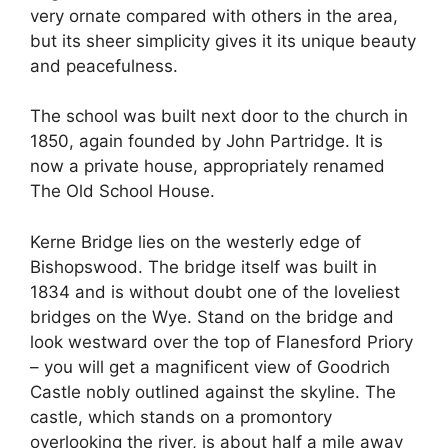
very ornate compared with others in the area,
but its sheer simplicity gives it its unique beauty
and peacefulness.
The school was built next door to the church in
1850, again founded by John Partridge. It is
now a private house, appropriately renamed
The Old School House.
Kerne Bridge lies on the westerly edge of
Bishopswood. The bridge itself was built in
1834 and is without doubt one of the loveliest
bridges on the Wye. Stand on the bridge and
look westward over the top of Flanesford Priory
– you will get a magnificent view of Goodrich
Castle nobly outlined against the skyline. The
castle, which stands on a promontory
overlooking the river, is about half a mile away