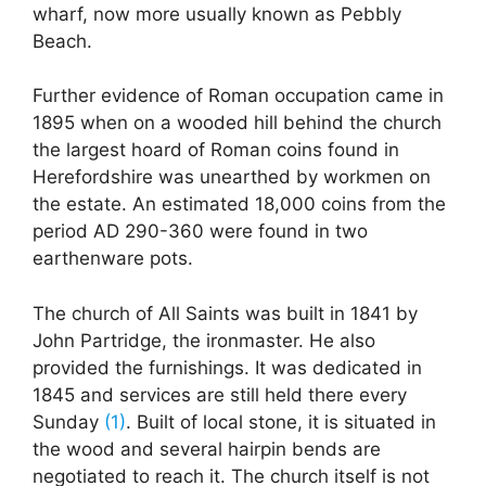
wharf, now more usually known as Pebbly
Beach.
Further evidence of Roman occupation came in
1895 when on a wooded hill behind the church
the largest hoard of Roman coins found in
Herefordshire was unearthed by workmen on
the estate. An estimated 18,000 coins from the
period AD 290-360 were found in two
earthenware pots.
The church of All Saints was built in 1841 by
John Partridge, the ironmaster. He also
provided the furnishings. It was dedicated in
1845 and services are still held there every
Sunday
(1)
. Built of local stone, it is situated in
the wood and several hairpin bends are
negotiated to reach it. The church itself is not