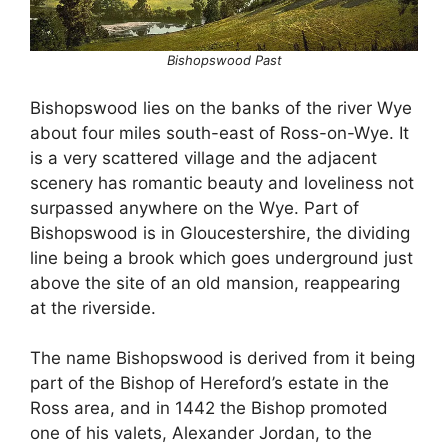
Bishopswood Past
Bishopswood lies on the banks of the river Wye
about four miles south-east of Ross-on-Wye. It
is a very scattered village and the adjacent
scenery has romantic beauty and loveliness not
surpassed anywhere on the Wye. Part of
Bishopswood is in Gloucestershire, the dividing
line being a brook which goes underground just
above the site of an old mansion, reappearing
at the riverside.
The name Bishopswood is derived from it being
part of the Bishop of Hereford’s estate in the
Ross area, and in 1442 the Bishop promoted
one of his valets, Alexander Jordan, to the