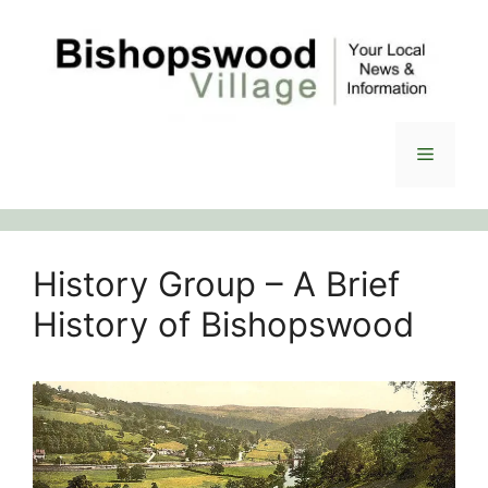
Skip
to
content
Menu
History Group – A Brief
History of Bishopswood