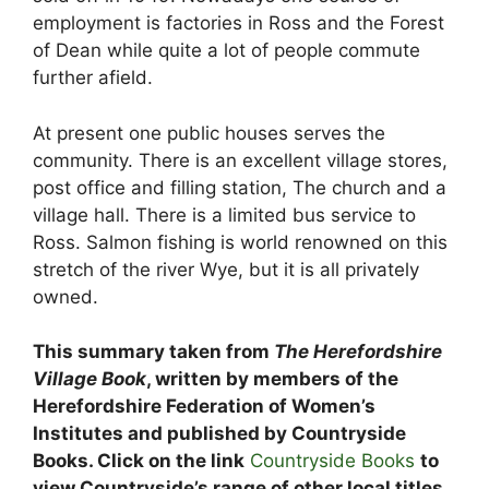
employment is factories in Ross and the Forest
of Dean while quite a lot of people commute
further afield.
At present one public houses serves the
community. There is an excellent village stores,
post office and filling station, The church and a
village hall. There is a limited bus service to
Ross. Salmon fishing is world renowned on this
stretch of the river Wye, but it is all privately
owned.
This summary taken from
The Herefordshire
Village Book
, written by members of the
Herefordshire Federation of Women’s
Institutes and published by Countryside
Books. Click on the link
Countryside Books
to
view Countryside’s range of other local titles.