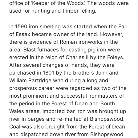
office of ‘Keeper of the Woods’. The woods were
used for hunting and timber felling.
In 1590 iron smelting was started when the Earl
of Essex became owner of the land. However,
there is evidence of Roman ironworks in the
area! Blast furnaces for casting pig iron were
erected in the reign of Charles II by the Foleys.
After several changes of hands, they were
purchased in 1801 by the brothers John and
William Partridge who during a long and
prosperous career were regarded as two of the
most prominent and successful ironmasters of
the period in the Forest of Dean and South
Wales areas. Imported bar iron was brought up
river in barges and re-melted at Bishopswood.
Coal was also brought from the Forest of Dean
and dispatched down river from Bishopswood