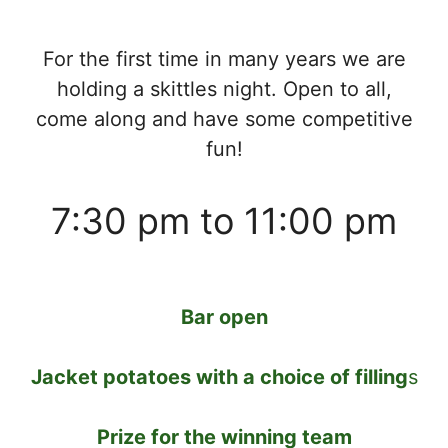
For the first time in many years we are
holding a skittles night. Open to all,
come along and have some competitive
fun!
7:30 pm to 11:00 pm
Bar open
Jacket potatoes with a choice of filling
s
Prize for the winning team