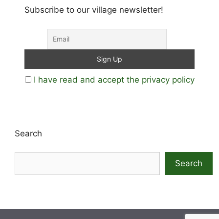
Subscribe to our village newsletter!
I have read and accept the privacy policy
Search
Search