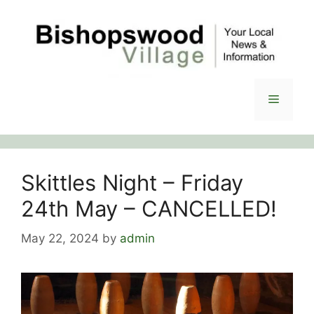
Skip
to
content
Menu
Skittles Night – Friday
24th May – CANCELLED!
May 22, 2024
by
admin