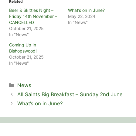
Related
Beer & Skittles Night –
What’s on in June?
Friday 14th November –
May 22, 2024
CANCELLED
In "News"
October 21, 2025
In "News"
Coming Up In
Bishopswood!
October 21, 2025
In "News"
Categories
News
All Saints Big Breakfast – Sunday 2nd June
What’s on in June?