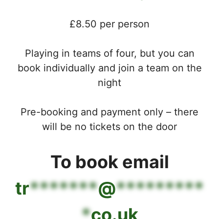
£8.50 per person
Playing in teams of four, but you can
book individually and join a team on the
night
Pre-booking and payment only – there
will be no tickets on the door
To book email
tr
*******
@
*********
*
co.uk