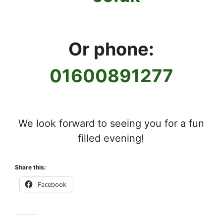
Or phone:
01600891277
We look forward to seeing you for a fun
filled evening!
Share this:
Facebook