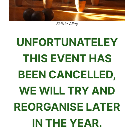
Skittle Alley
UNFORTUNATELEY
THIS EVENT HAS
BEEN CANCELLED,
WE WILL TRY AND
REORGANISE LATER
IN THE YEAR.