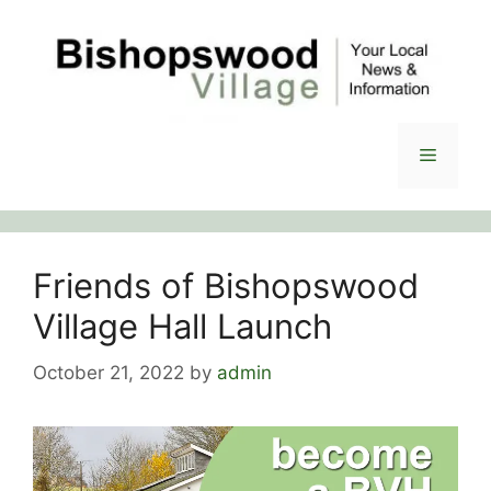
Skip
to
content
Menu
Friends of Bishopswood
Village Hall Launch
October 21, 2022
by
admin