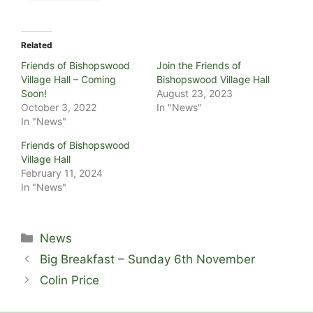
Related
Friends of Bishopswood
Join the Friends of
Village Hall – Coming
Bishopswood Village Hall
Soon!
August 23, 2023
October 3, 2022
In "News"
In "News"
Friends of Bishopswood
Village Hall
February 11, 2024
In "News"
Categories
News
Big Breakfast – Sunday 6th November
Colin Price