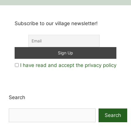
Subscribe to our village newsletter!
I have read and accept the privacy policy
Search
Search