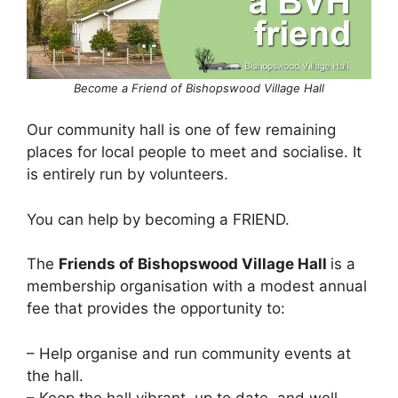
Become a Friend of Bishopswood Village Hall
Our community hall is one of few remaining
places for local people to meet and socialise. It
is entirely run by volunteers.
You can help by becoming a FRIEND.
The
Friends of Bishopswood Village Hall
is a
membership organisation with a modest annual
fee that provides the opportunity to:
– Help organise and run community events at
the hall.
– Keep the hall vibrant, up to date, and well