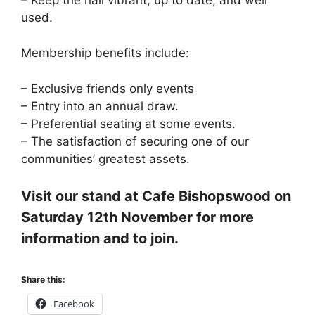
used.
Membership benefits include:
– Exclusive friends only events
– Entry into an annual draw.
– Preferential seating at some events.
– The satisfaction of securing one of our
communities’ greatest assets.
Visit our stand at Cafe Bishopswood on
Saturday 12th November for more
information and to join.
Share this:
Facebook