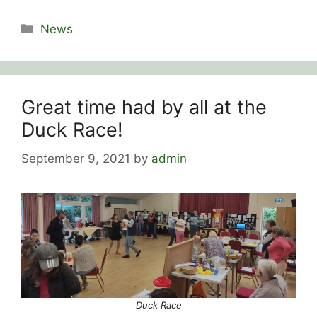
Categories
News
Great time had by all at the
Duck Race!
September 9, 2021
by
admin
Duck Race