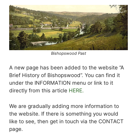
Bishopswood Past
A new page has been added to the website “A
Brief History of Bishopswood”. You can find it
under the INFORMATION menu or link to it
directly from this article
HERE.
We are gradually adding more information to
the website. If there is something you would
like to see, then get in touch via the CONTACT
page.