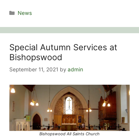
Categories
News
Special Autumn Services at
Bishopswood
September 11, 2021
by
admin
Bishopswood All Saints Church