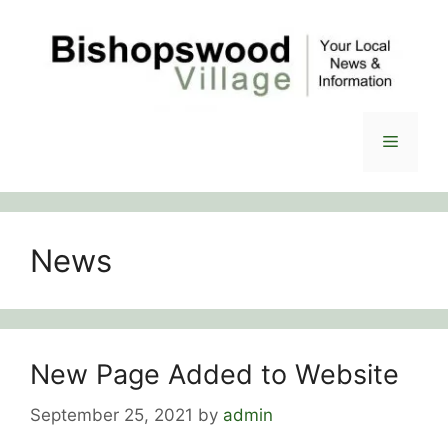
Skip
to
content
Menu
News
New Page Added to Website
September 25, 2021
by
admin