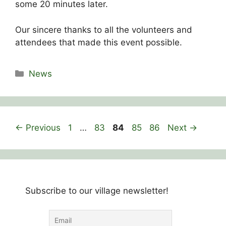
some 20 minutes later.
Our sincere thanks to all the volunteers and
attendees that made this event possible.
Categories
News
Page
Page
Page
Page
Page
←
Previous
1
…
83
84
85
86
Next
→
Subscribe to our village newsletter!