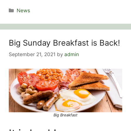
Categories
News
Big Sunday Breakfast is Back!
September 21, 2021
by
admin
Big Breakfast