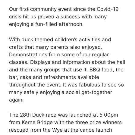
Our first community event since the Covid-19
crisis hit us proved a success with many
enjoying a fun-filled afternoon.
With duck themed children’s activities and
crafts that many parents also enjoyed.
Demonstrations from some of our regular
classes. Displays and information about the hall
and the many groups that use it. BBQ food, the
bar, cake and refreshments available
throughout the event. It was fabulous to see so
many safely enjoying a social get-together
again.
The 28th Duck race was launched at 5:00pm
from Kerne Bridge with the three prize winners
rescued from the Wye at the canoe launch