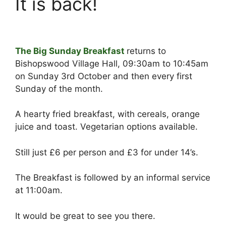
It is back!
The Big Sunday Breakfast
returns to
Bishopswood Village Hall, 09:30am to 10:45am
on Sunday 3rd October and then every first
Sunday of the month.
A hearty fried breakfast, with cereals, orange
juice and toast. Vegetarian options available.
Still just £6 per person and £3 for under 14’s.
The Breakfast is followed by an informal service
at 11:00am.
It would be great to see you there.