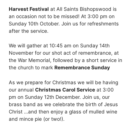
Harvest Festival
at All Saints Bishopswood is
an occasion not to be missed! At 3:00 pm on
Sunday 10th October. Join us for refreshments
after the service.
We will gather at 10:45 am on Sunday 14th
November for our shot act of remembrance, at
the War Memorial, followed by a short service in
the church to mark
Remembrance Sunday
As we prepare for Christmas we will be having
our annual
Christmas Carol Service
at 3:00
pm on Sunday 12th December. Join us, our
brass band as we celebrate the birth of Jesus
Christ …and then enjoy a glass of mulled wine
and mince pie (or two!).