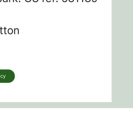
tton
acy