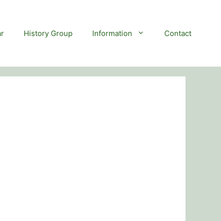
r
History Group
Information
Contact