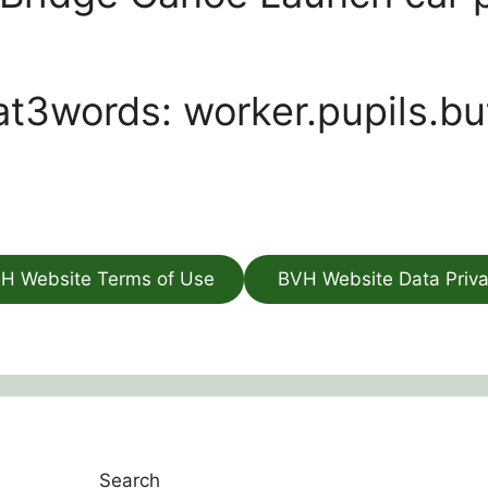
t3words: worker.pupils.bu
H Website Terms of Use
BVH Website Data Priv
Search