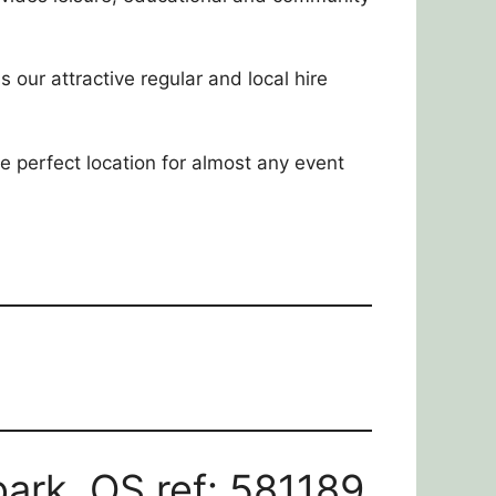
s our attractive regular and local hire
the perfect location for almost any event
ark. OS ref: 581189