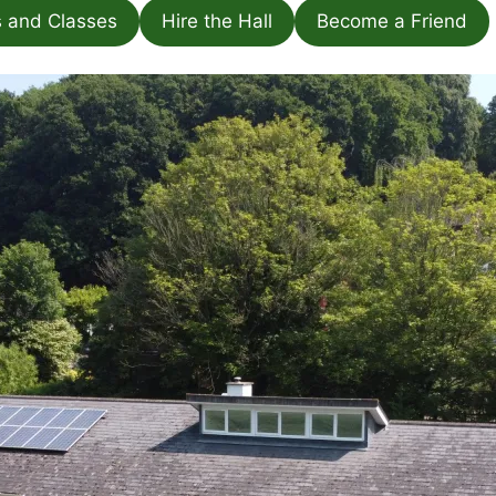
s and Classes
Hire the Hall
Become a Friend