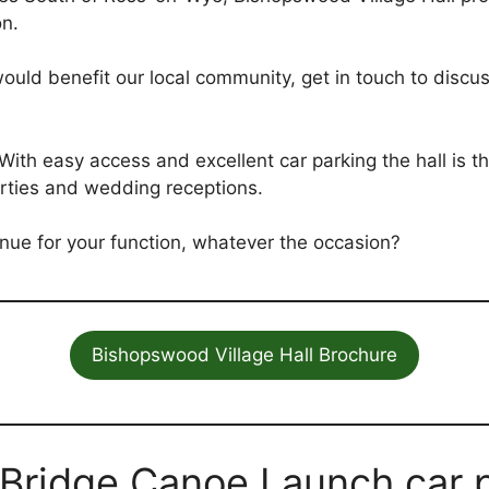
on.
 would benefit our local community, get in touch to discus
. With easy access and excellent car parking the hall is 
rties and wedding receptions.
nue for your function, whatever the occasion?
Bishopswood Village Hall Brochure
 Bridge Canoe Launch car p