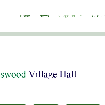
Home
News
Village Hall
Calenda