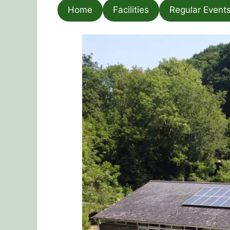
Home
Facilities
Regular Event