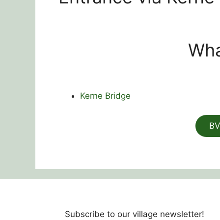
Wha
Kerne Bridge
BV
Subscribe to our village newsletter!