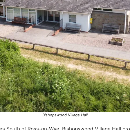
Bishopswood Village Hall
iles South of Ross-on-Wye, Bishopswood Village Hall pr