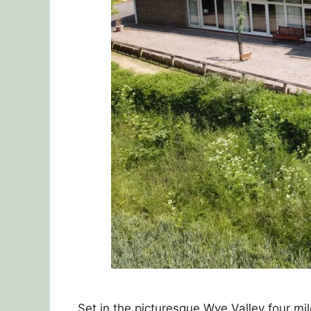
Set in the picturesque Wye Valley four m