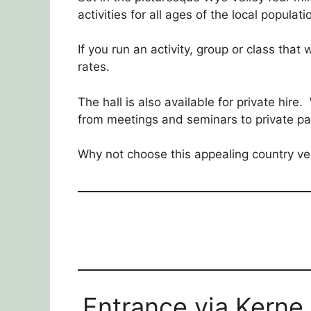
activities for all ages of the local populati
If you run an activity, group or class that
rates.
The hall is also available for private hire
from meetings and seminars to private pa
Why not choose this appealing country ve
Entrance via Kerne