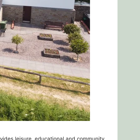
ovides leisure, educational and community