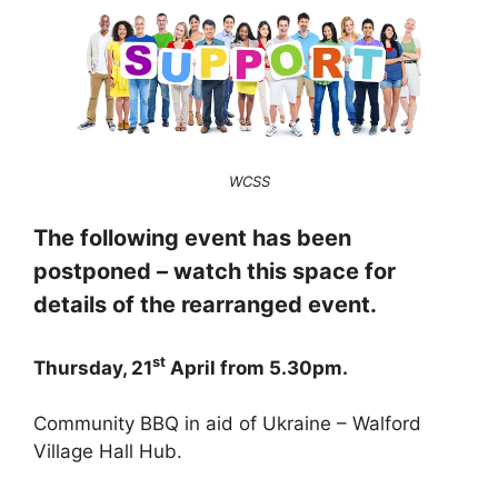
WCSS
The following event has been
postponed – watch this space for
details of the rearranged event.
st
Thursday, 21
April from 5.30pm.
Community BBQ in aid of Ukraine – Walford
Village Hall Hub.