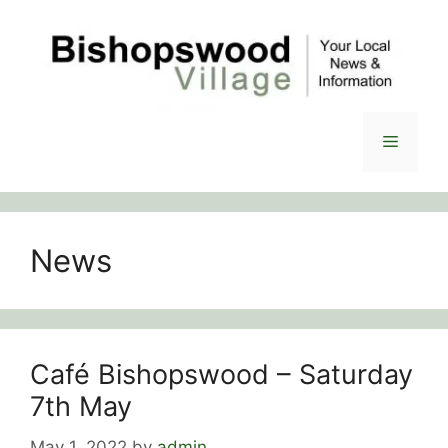
Skip
to
content
Menu
News
Café Bishopswood – Saturday
7th May
May 1, 2022
by
admin