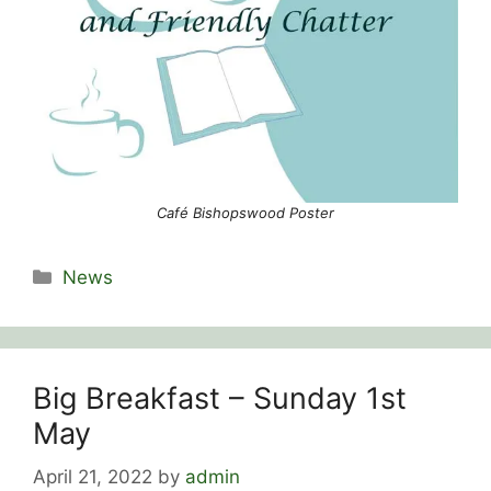
Café Bishopswood Poster
Categories
News
Big Breakfast – Sunday 1st
May
April 21, 2022
by
admin