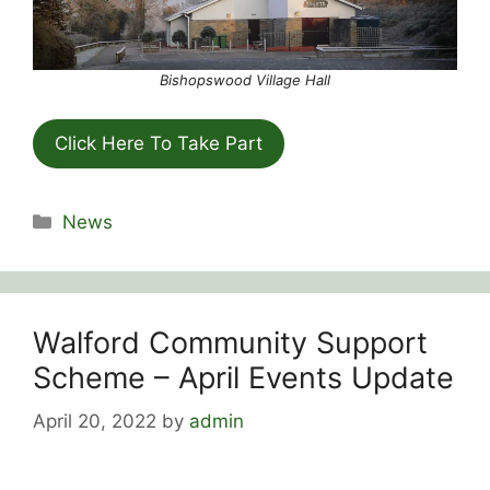
Bishopswood Village Hall
Click Here To Take Part
Categories
News
Walford Community Support
Scheme – April Events Update
April 20, 2022
by
admin