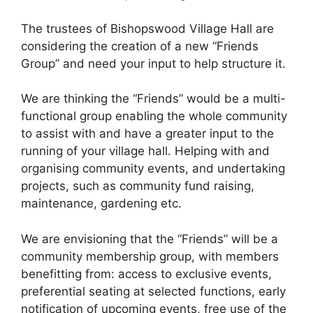
The trustees of Bishopswood Village Hall are
considering the creation of a new “Friends
Group” and need your input to help structure it.
We are thinking the “Friends” would be a multi-
functional group enabling the whole community
to assist with and have a greater input to the
running of your village hall. Helping with and
organising community events, and undertaking
projects, such as community fund raising,
maintenance, gardening etc.
We are envisioning that the “Friends” will be a
community membership group, with members
benefitting from: access to exclusive events,
preferential seating at selected functions, early
notification of upcoming events, free use of the