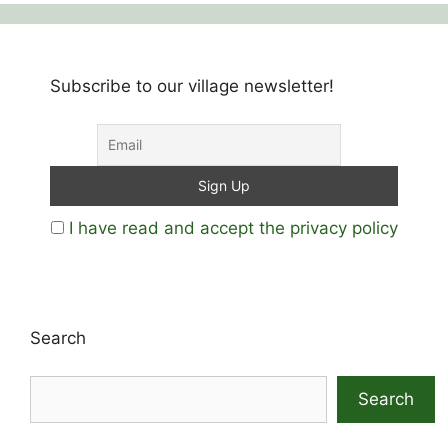
Subscribe to our village newsletter!
I have read and accept the privacy policy
Search
Search