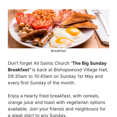
Breakfast
Don’t forget All Saints Church “
The Big Sunday
Breakfast”
is back at Bishopswood Village Hall,
09:30am to 10:45am on Sunday 1st May and
every first Sunday of the month.
Enjoy a hearty fried breakfast, with cereals,
orange juice and toast with vegetarian options
available. Join your friends and neighbours for
a great start to any Sunday.