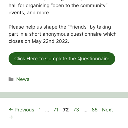
hall for organising “open to the community”
events, and more.
Please help us shape the “Friends” by taking
part in a short anonymous questionnaire which
closes on May 22nd 2022.
Click Here to Complete the Questionnaire
Categories
News
Page
Page
Page
Page
Page
←
Previous
1
…
71
72
73
…
86
Next
→