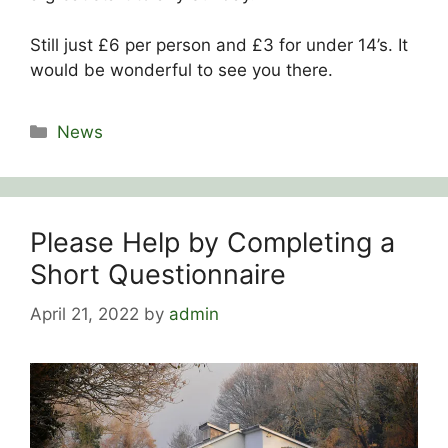
Still just £6 per person and £3 for under 14’s. It
would be wonderful to see you there.
Categories
News
Please Help by Completing a
Short Questionnaire
April 21, 2022
by
admin