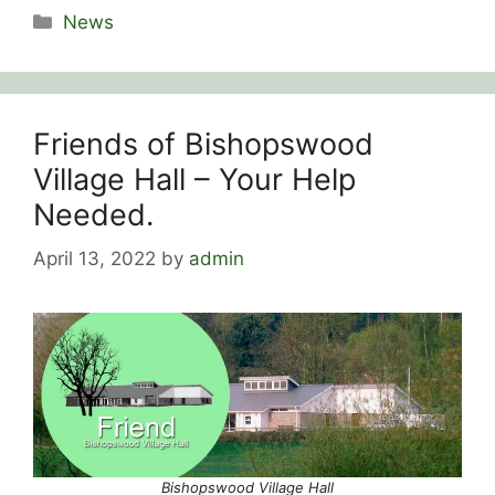
Categories
News
Friends of Bishopswood
Village Hall – Your Help
Needed.
April 13, 2022
by
admin
Bishopswood Village Hall