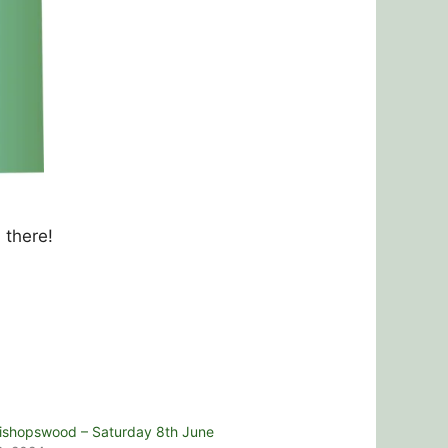
 there!
ishopswood – Saturday 8th June