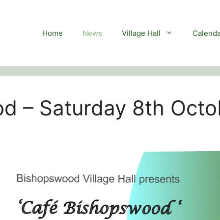
Home
News
Village Hall
Calenda
d – Saturday 8th Octo