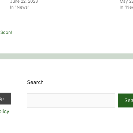
June 22, 2023
May 2
In "News"
In "Ne
 Soon!
Search
Sea
licy