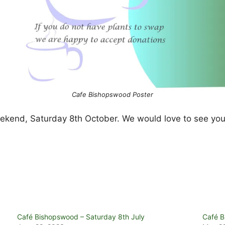
Cafe Bishopswood Poster
weekend, Saturday 8th October. We would love to see you
Café Bishopswood – Saturday 8th July
Café B