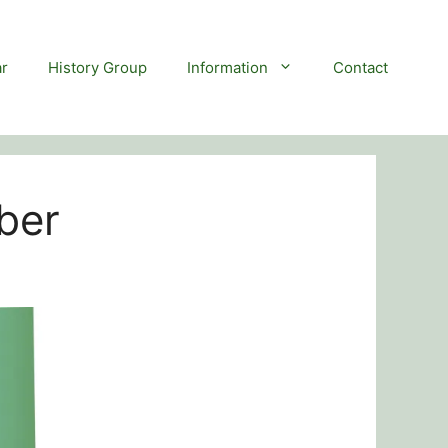
r
History Group
Information
Contact
ber