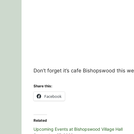
Don’t forget it’s cafe Bishopswood this 
Share this:
Facebook
Related
Upcoming Events at Bishopswood Village Hall