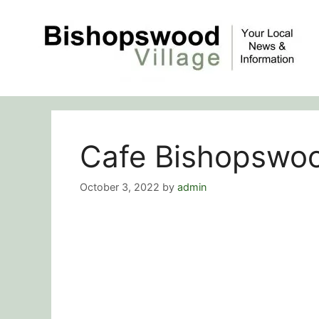
Skip
to
content
Cafe Bishopswoo
October 3, 2022
by
admin