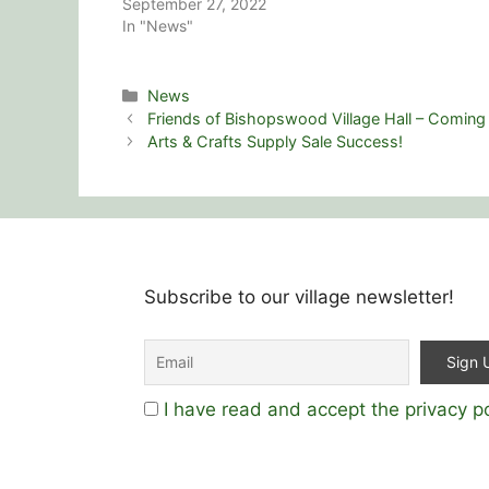
September 27, 2022
In "News"
Categories
News
Friends of Bishopswood Village Hall – Coming
Arts & Crafts Supply Sale Success!
Subscribe to our village newsletter!
I have read and accept the privacy po