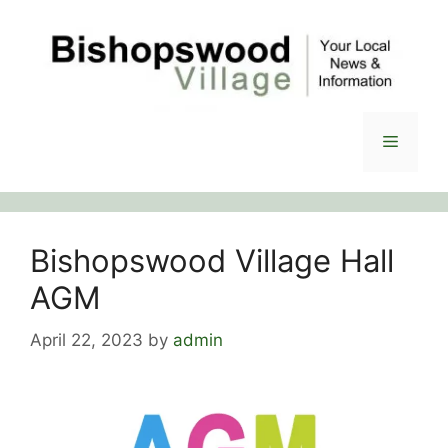
Skip
to
content
Menu
Bishopswood Village Hall
AGM
April 22, 2023
by
admin