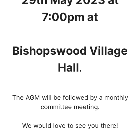
29th May 2023 at
7:00pm at
Bishopswood Village
Hall
.
The AGM will be followed by a monthly
committee meeting.
We would love to see you there!