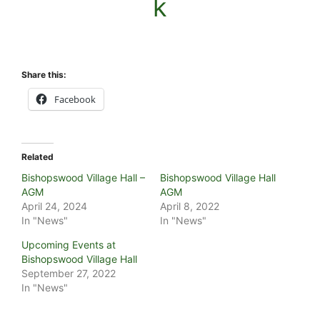
k
Share this:
Facebook
Related
Bishopswood Village Hall –
Bishopswood Village Hall
AGM
AGM
April 24, 2024
April 8, 2022
In "News"
In "News"
Upcoming Events at
Bishopswood Village Hall
September 27, 2022
In "News"