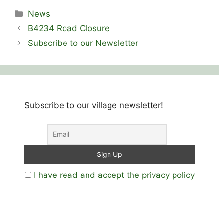
Categories
News
B4234 Road Closure
Subscribe to our Newsletter
Subscribe to our village newsletter!
I have read and accept the privacy policy