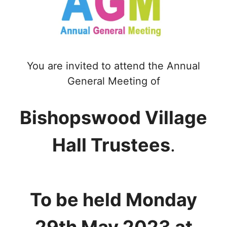
You are invited to attend the Annual
General Meeting of
Bishopswood Village
Hall Trustees
.
To be held Monday