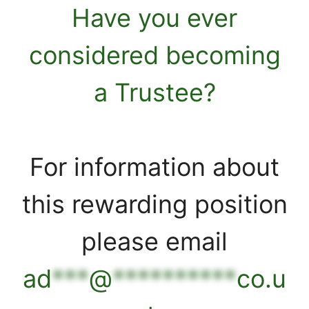
Have you ever
considered becoming
a Trustee?
For information about
this rewarding position
please email
ad
***
@
**********
co.u