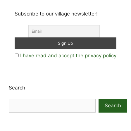
Subscribe to our village newsletter!
I have read and accept the privacy policy
Search
Search