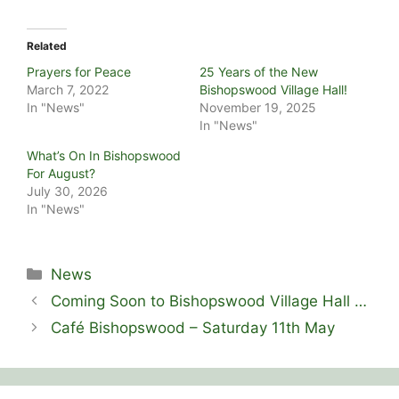
Related
Prayers for Peace
25 Years of the New
March 7, 2022
Bishopswood Village Hall!
In "News"
November 19, 2025
In "News"
What’s On In Bishopswood
For August?
July 30, 2026
In "News"
Categories
News
Coming Soon to Bishopswood Village Hall …
Café Bishopswood – Saturday 11th May