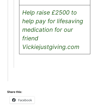
Help raise £2500 to
help pay for lifesaving
medication for our
friend
Vickiejustgiving.com
Share this:
Facebook