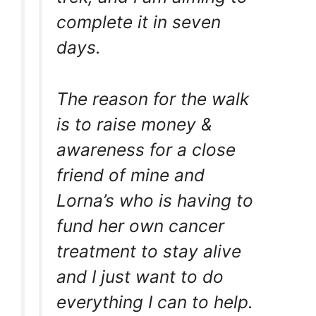
complete it in seven
days.
The reason for the walk
is to raise money &
awareness for a close
friend of mine and
Lorna’s who is having to
fund her own cancer
treatment to stay alive
and I just want to do
everything I can to help.