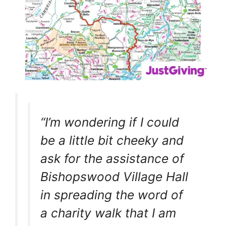
“I’m wondering if I could
be a little bit cheeky and
ask for the assistance of
Bishopswood Village Hall
in spreading the word of
a charity walk that I am