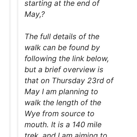
starting at the end of
May,?
The full details of the
walk can be found by
following the link below,
but a brief overview is
that on Thursday 23rd of
May I am planning to
walk the length of the
Wye from source to
mouth. It is a 140 mile
trek, and I am aiming to