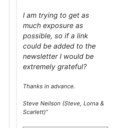
I am trying to get as
much exposure as
possible, so if a link
could be added to the
newsletter I would be
extremely grateful?
Thanks in advance.
Steve Neilson (Steve, Lorna &
Scarlett)”