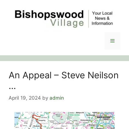
Skip
to
content
Menu
An Appeal – Steve Neilson
…
April 19, 2024
by
admin