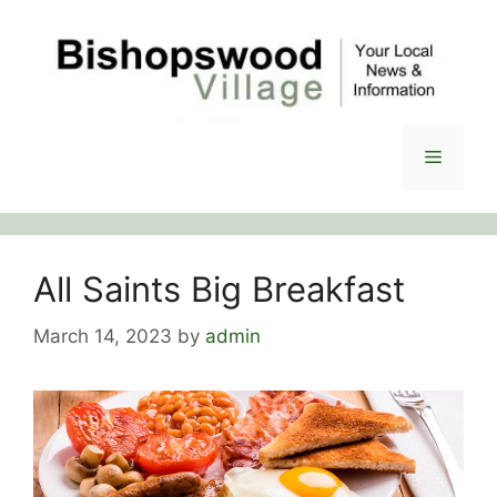
Skip
to
content
Menu
All Saints Big Breakfast
March 14, 2023
by
admin