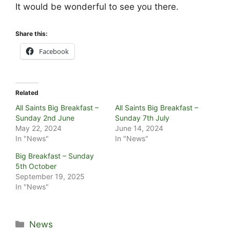
It would be wonderful to see you there.
Share this:
Facebook
Related
All Saints Big Breakfast –
All Saints Big Breakfast –
Sunday 2nd June
Sunday 7th July
May 22, 2024
June 14, 2024
In "News"
In "News"
Big Breakfast – Sunday
5th October
September 19, 2025
In "News"
Categories
News