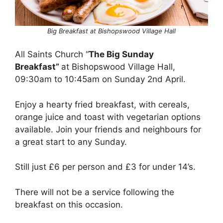
Big Breakfast at Bishopswood Village Hall
All Saints Church “
The Big Sunday
Breakfast”
at Bishopswood Village Hall,
09:30am to 10:45am on Sunday 2nd April.
Enjoy a hearty fried breakfast, with cereals,
orange juice and toast with vegetarian options
available. Join your friends and neighbours for
a great start to any Sunday.
Still just £6 per person and £3 for under 14’s.
There will not be a service following the
breakfast on this occasion.