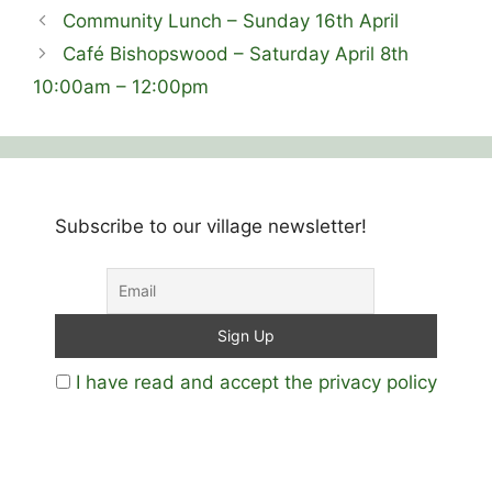
Community Lunch – Sunday 16th April
Café Bishopswood – Saturday April 8th
10:00am – 12:00pm
Subscribe to our village newsletter!
I have read and accept the privacy policy