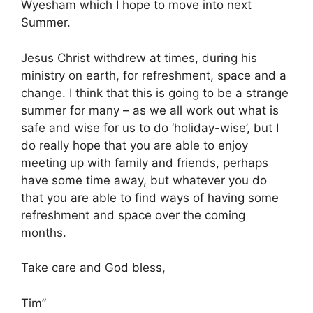
Wyesham which I hope to move into next
Summer.
Jesus Christ withdrew at times, during his
ministry on earth, for refreshment, space and a
change. I think that this is going to be a strange
summer for many – as we all work out what is
safe and wise for us to do ‘holiday-wise’, but I
do really hope that you are able to enjoy
meeting up with family and friends, perhaps
have some time away, but whatever you do
that you are able to find ways of having some
refreshment and space over the coming
months.
Take care and God bless,
Tim”