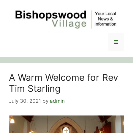
Skip
to
content
Menu
A Warm Welcome for Rev
Tim Starling
July 30, 2021
by
admin