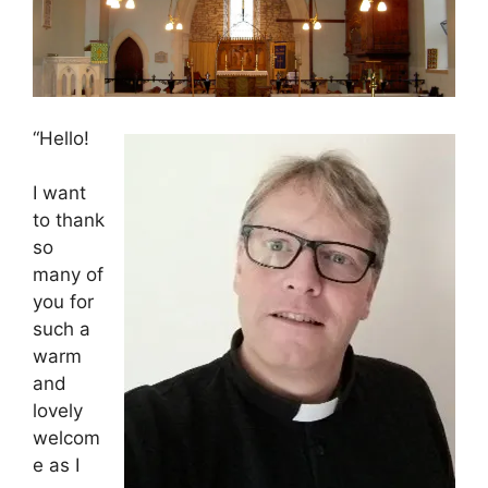
“Hello!
I want
to thank
so
many of
you for
such a
warm
and
lovely
welcom
e as I