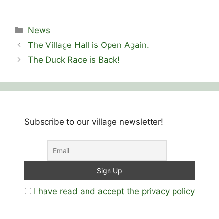
Categories
News
The Village Hall is Open Again.
The Duck Race is Back!
Subscribe to our village newsletter!
I have read and accept the privacy policy