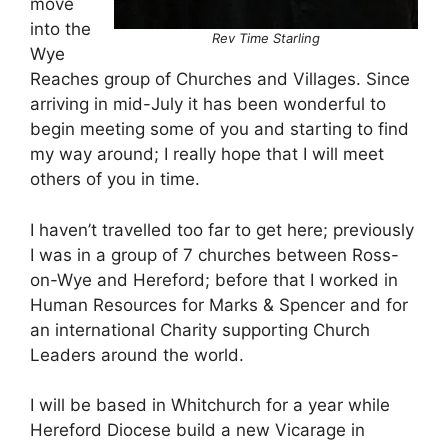
move
into the
Rev Time Starling
Wye
Reaches group of Churches and Villages. Since
arriving in mid-July it has been wonderful to
begin meeting some of you and starting to find
my way around; I really hope that I will meet
others of you in time.
I haven’t travelled too far to get here; previously
I was in a group of 7 churches between Ross-
on-Wye and Hereford; before that I worked in
Human Resources for Marks & Spencer and for
an international Charity supporting Church
Leaders around the world.
I will be based in Whitchurch for a year while
Hereford Diocese build a new Vicarage in