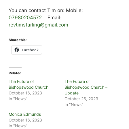
You can contact Tim on: Mobile:
07980204572
Email:
revtimstarling@gmail.com
Share this:
Facebook
Related
The Future of
The Future of
Bishopswood Church
Bishopswood Church –
October 16, 2023
Update
In "News"
October 25, 2023
In "News"
Monica Edmunds
October 16, 2023
In "News"