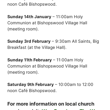
noon Café Bishopswood.
Sunday 14th January
– 11:00am Holy
Communion at Bishopswood Village Hall
(meeting room).
Sunday 3rd February
– 9:30am All Saints, Big
Breakfast (at the Village Hall).
Sunday 11th February
– 11:00am Holy
Communion at Bishopswood Village Hall
(meeting room).
Saturday 9th February
– 10:00am to 12:00
noon Café Bishopswood.
For more information on local church