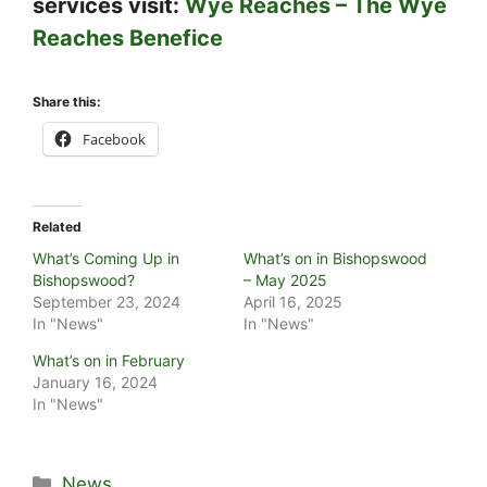
services visit:
Wye Reaches – The Wye
Reaches Benefice
Share this:
Facebook
Related
What’s Coming Up in
What’s on in Bishopswood
Bishopswood?
– May 2025
September 23, 2024
April 16, 2025
In "News"
In "News"
What’s on in February
January 16, 2024
In "News"
Categories
News