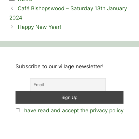
Café Bishopswood – Saturday 13th January
2024
Happy New Year!
Subscribe to our village newsletter!
I have read and accept the privacy policy