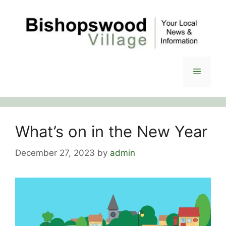
Skip
to
content
Menu
What’s on in the New Year
December 27, 2023
by
admin