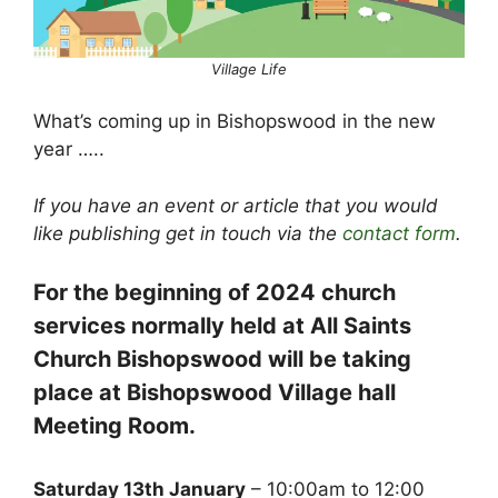
Village Life
What’s coming up in Bishopswood in the new
year …..
If you have an event or article that you would
like publishing get in touch via the
contact form
.
For the beginning of 2024 church
services normally held at All Saints
Church Bishopswood will be taking
place at Bishopswood Village hall
Meeting Room.
Saturday 13th January
– 10:00am to 12:00