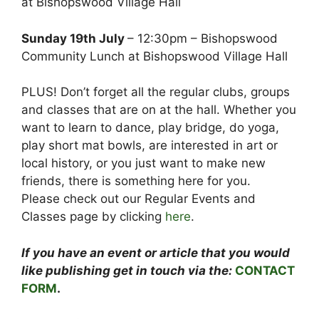
at Bishopswood Village Hall
Sunday 19th July
– 12:30pm – Bishopswood
Community Lunch at Bishopswood Village Hall
PLUS! Don’t forget all the regular clubs, groups
and classes that are on at the hall. Whether you
want to learn to dance, play bridge, do yoga,
play short mat bowls, are interested in art or
local history, or you just want to make new
friends, there is something here for you.
Please check out our Regular Events and
Classes page by clicking
here
.
If you have an event or article that you would
like publishing get in touch via the:
CONTACT
FORM
.