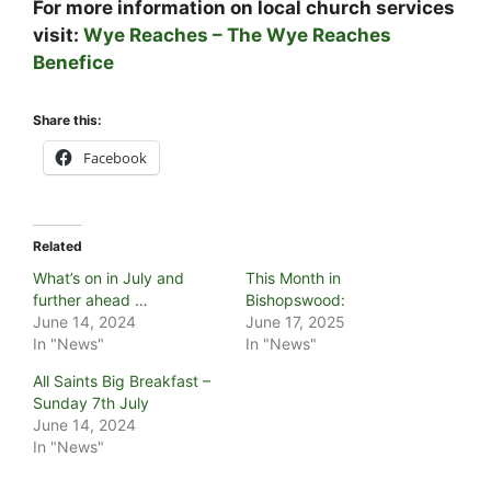
For more information on local church services
visit:
Wye Reaches – The Wye Reaches
Benefice
Share this:
Facebook
Related
What’s on in July and
This Month in
further ahead …
Bishopswood:
June 14, 2024
June 17, 2025
In "News"
In "News"
All Saints Big Breakfast –
Sunday 7th July
June 14, 2024
In "News"