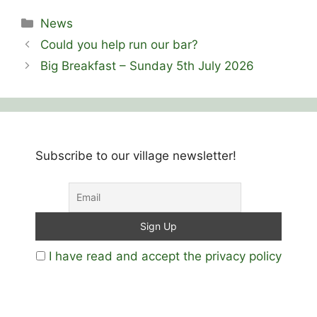
Categories
News
Could you help run our bar?
Big Breakfast – Sunday 5th July 2026
Subscribe to our village newsletter!
I have read and accept the privacy policy