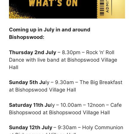
Coming up in July in and around
Bishopswood:
Thursday 2nd July
– 8.30pm – Rock ‘n’ Roll
Dance with live band at Bishopswood Village
Hall
Sunday 5th Ju
ly – 9.30am – The Big Breakfast
at Bishopswood Village Hall
Saturday 11th Ju
ly – 10.00am – 12noon – Cafe
Bishopswood at Bishopswood Village Hall
Sunday 12th July
– 9:30am – Holy Communion