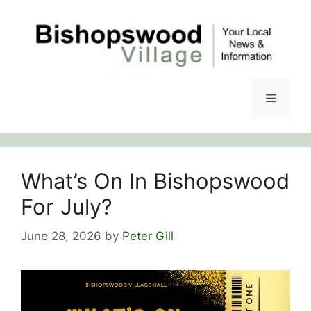
Skip
to
content
Menu
What’s On In Bishopswood
For July?
June 28, 2026
by
Peter Gill