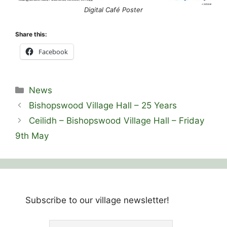
Digital Café Poster
Share this:
Facebook
Categories
News
Bishopswood Village Hall – 25 Years
Ceilidh – Bishopswood Village Hall – Friday
9th May
Subscribe to our village newsletter!