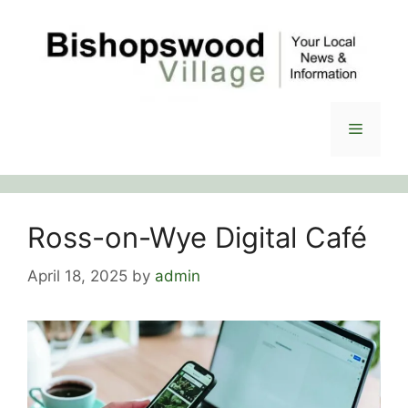
Skip
to
content
Menu
Ross-on-Wye Digital Café
April 18, 2025
by
admin