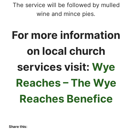
The service will be followed by mulled
wine and mince pies.
For more information
on local church
services visit:
Wye
Reaches – The Wye
Reaches Benefice
Share this: