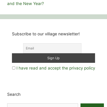
and the New Year?
Subscribe to our village newsletter!
I have read and accept the privacy policy
Search