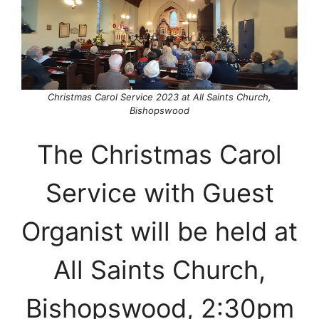
Christmas Carol Service 2023 at All Saints Church,
Bishopswood
The Christmas Carol
Service with Guest
Organist will be held at
All Saints Church,
Bishopswood, 2:30pm