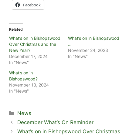
Facebook
Related
What’s on in Bishopswood
What’s on in Bishopswood
Over Christmas and the
…
New Year?
November 24, 2023
December 17, 2024
In "News"
In "News"
What’s on in
Bishopswood?
November 13, 2024
In "News"
Categories
News
December What’s On Reminder
What’s on in Bishopswood Over Christmas