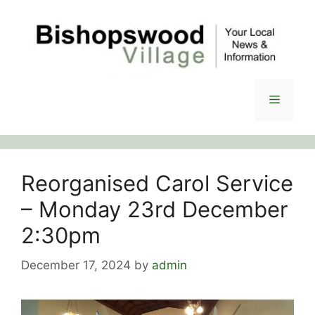
Skip
to
content
Menu
Reorganised Carol Service
– Monday 23rd December
2:30pm
December 17, 2024
by
admin