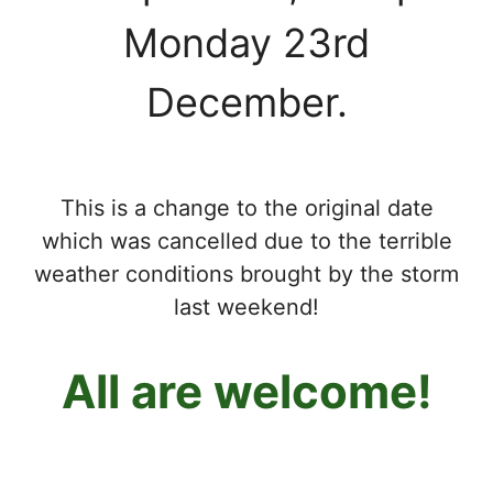
Monday 23rd
December.
This is a change to the original date
which was cancelled due to the terrible
weather conditions brought by the storm
last weekend!
All are welcome!