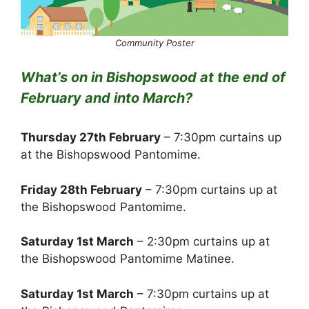
Community Poster
What’s on in Bishopswood at the end of
February and into March?
Thursday 27th February
– 7:30pm curtains up
at the Bishopswood Pantomime.
Friday 28th February
– 7:30pm curtains up at
the Bishopswood Pantomime.
Saturday 1st March
– 2:30pm curtains up at
the Bishopswood Pantomime Matinee.
Saturday 1st March
– 7:30pm curtains up at