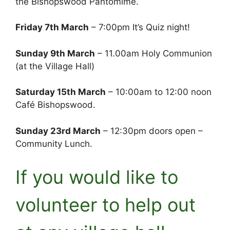
the Bishopswood Pantomime.
Friday 7th March
– 7:00pm It’s Quiz night!
Sunday 9th March
– 11.00am Holy Communion
(at the Village Hall)
Saturday 15th March
– 10:00am to 12:00 noon
Café Bishopswood.
Sunday 23rd March
– 12:30pm doors open –
Community Lunch.
If you would like to
volunteer to help out