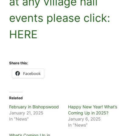
at any village hall
events please click:
HERE
Share this:
Facebook
Related
February in Bishopswood
Happy New Year! What’s
January 21, 2025
Coming Up in 2025?
In "News"
January 6, 2025
In "News"
What’s Coming Up in