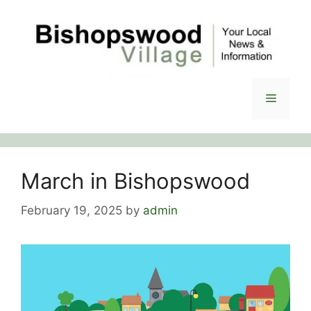
Skip
to
content
Menu
March in Bishopswood
February 19, 2025
by
admin