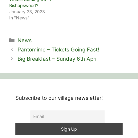
Bishopswood?
January 23, 2023
In "News"
Categories
News
Pantomime – Tickets Going Fast!
Big Breakfast – Sunday 6th April
Subscribe to our village newsletter!