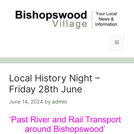
Skip
to
content
Menu
Local History Night –
Friday 28th June
June 14, 2024
by
admin