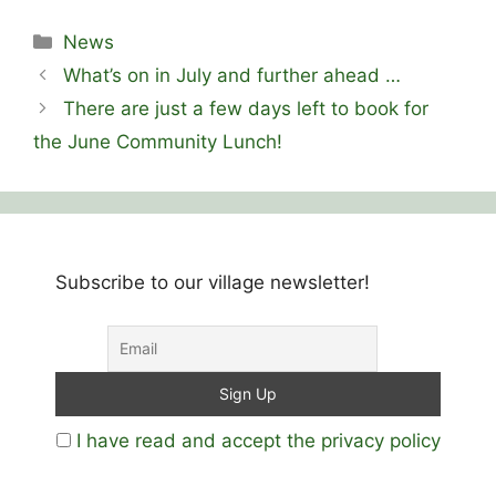
Categories
News
What’s on in July and further ahead …
There are just a few days left to book for
the June Community Lunch!
Subscribe to our village newsletter!
I have read and accept the privacy policy