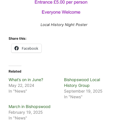
Local History Night Poster
Share this:
Facebook
Related
What’s on in June?
Bishopswood Local
May 22, 2024
History Group
In "News"
September 19, 2025
In "News"
March in Bishopswood
February 19, 2025
In "News"