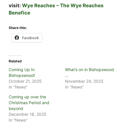
visit:
Wye Reaches – The Wye Reaches
Benefice
Share this:
Facebook
Related
Coming Up In
What’s on in Bishopswood
Bishopswood!
…
October 21, 2025
November 24, 2023
In "News"
In "News"
Coming up over the
Christmas Period and
beyond
December 18, 2025
In "News"