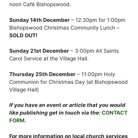
noon Café Bishopswood.
Sunday 14th December
– 12:30pm for 1:00pm
Bishopswood Christmas Community Lunch –
SOLD OUT!
Sunday 21st December
– 3:00pm All Saints
Carol Service at the Village Hall.
Thursday 25th December
– 11:00pm Holy
Communion for Christmas Day (at Bishopswood
Village Hall)
If you have an event or article that you would
like publishing get in touch via the:
CONTACT
FORM
.
For more information on local church services