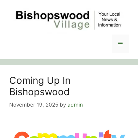
Skip
to
content
Menu
Coming Up In
Bishopswood
November 19, 2025
by
admin