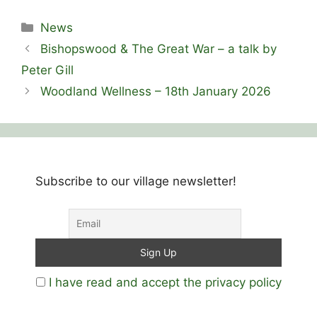
Categories
News
Bishopswood & The Great War – a talk by
Peter Gill
Woodland Wellness – 18th January 2026
Subscribe to our village newsletter!
I have read and accept the privacy policy