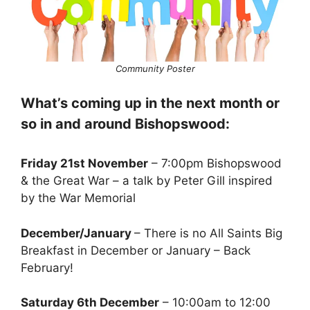
Community Poster
What’s coming up in the next month or
so in and around Bishopswood:
Friday 21st November
– 7:00pm Bishopswood
& the Great War – a talk by Peter Gill inspired
by the War Memorial
December/January
– There is no All Saints Big
Breakfast in December or January – Back
February!
Saturday 6th December
– 10:00am to 12:00