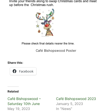
Café Bishopswood Poster
Share this:
Facebook
Related
Café Bishopswood –
Café Bishopswood 2023
Saturday 10th June
January 5, 2023
May 19, 2023
In "News"