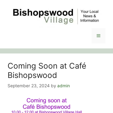
Skip
to
content
Menu
Coming Soon at Café
Bishopswood
September 23, 2024
by
admin