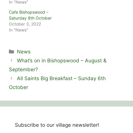
In "News"
Cafe Bishopswood –
Saturday 8th October
October 3, 2022
In "News"
Categories
News
What’s on in Bishopswood – August &
September?
All Saints Big Breakfast – Sunday 6th
October
Subscribe to our village newsletter!