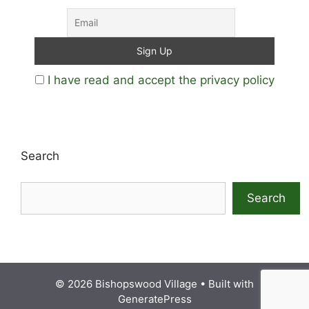
I have read and accept the privacy policy
Search
Search
© 2026 Bishopswood Village
• Built with
GeneratePress