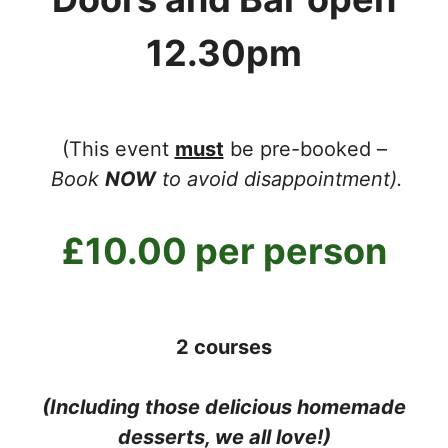
12.30pm
(This event
must
be pre-booked –
Book
NOW
to avoid disappointment).
£10.00 per person
2 courses
(Including those delicious homemade
desserts, we all love!)