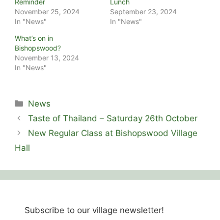
Reminder
Lunch
November 25, 2024
September 23, 2024
In "News"
In "News"
What’s on in
Bishopswood?
November 13, 2024
In "News"
Categories
News
Taste of Thailand – Saturday 26th October
New Regular Class at Bishopswood Village
Hall
Subscribe to our village newsletter!