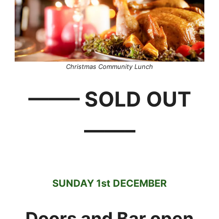
Christmas Community Lunch
——– SOLD OUT
——–
SUNDAY 1st DECEMBER
Doors and Bar open