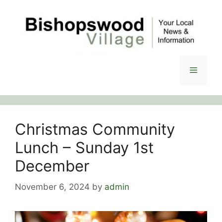
Skip
to
content
Menu
Christmas Community
Lunch – Sunday 1st
December
November 6, 2024
by
admin