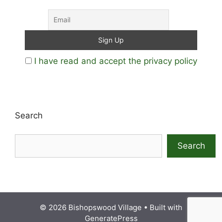
I have read and accept the privacy policy
Search
Search
© 2026 Bishopswood Village
• Built with
GeneratePress