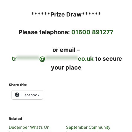
******Prize Draw******
Please telephone:
01600 891277
or email –
tr
*******
@
**********
co.uk
to secure
your place
Share this:
Facebook
Related
December What’s On
September Community