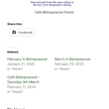
Café Bishopswood Poster
Share this:
Facebook
Related
February in Bishopswood
March in Bishopswood
January 21, 2025
February 19, 2025
In "News"
In "News"
Café Bishopswood –
Saturday 9th March
February 11, 2024
In "News"
Categories