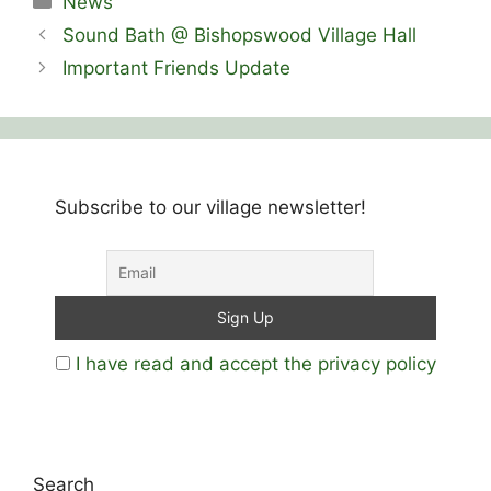
News
Sound Bath @ Bishopswood Village Hall
Important Friends Update
Subscribe to our village newsletter!
I have read and accept the privacy policy
Search