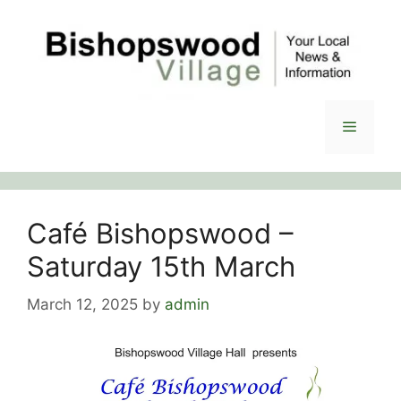
Skip
to
content
Menu
Café Bishopswood –
Saturday 15th March
March 12, 2025
by
admin