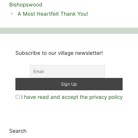
Bishopswood
A Most Heartfelt Thank You!
Subscribe to our village newsletter!
I have read and accept the privacy policy
Search