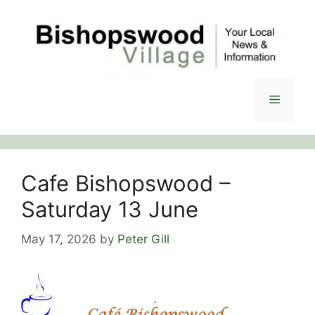
Skip
to
content
Menu
Cafe Bishopswood –
Saturday 13 June
May 17, 2026
by
Peter Gill