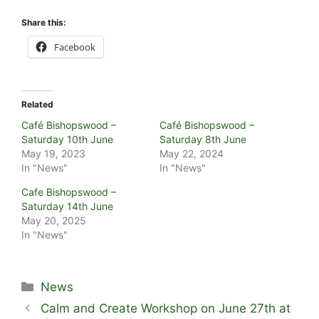
Share this:
Facebook
Related
Café Bishopswood –
Café Bishopswood –
Saturday 10th June
Saturday 8th June
May 19, 2023
May 22, 2024
In "News"
In "News"
Cafe Bishopswood –
Saturday 14th June
May 20, 2025
In "News"
Categories
News
Calm and Create Workshop on June 27th at