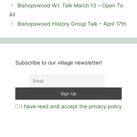
Bishopswood W.I. Talk March 13 – Open To
All
Bishopswood History Group Talk – April 17th
Subscribe to our village newsletter!
I have read and accept the privacy policy