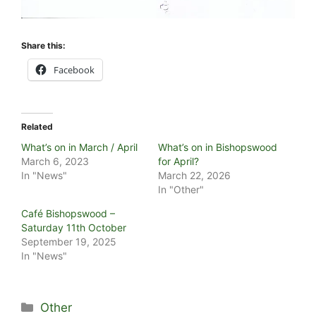
Share this:
Facebook
Related
What’s on in March / April
What’s on in Bishopswood
March 6, 2023
for April?
In "News"
March 22, 2026
In "Other"
Café Bishopswood –
Saturday 11th October
September 19, 2025
In "News"
Categories
Other