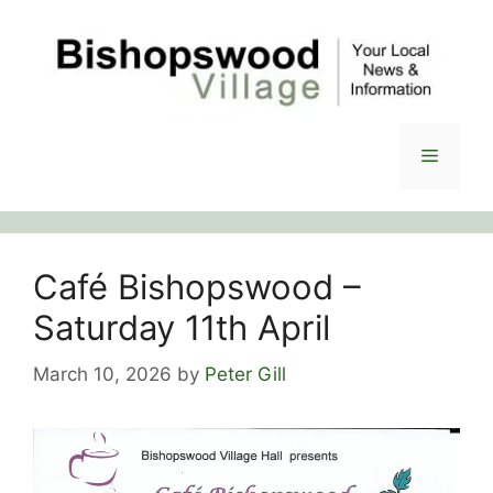
Skip
to
content
Menu
Café Bishopswood –
Saturday 11th April
March 10, 2026
by
Peter Gill