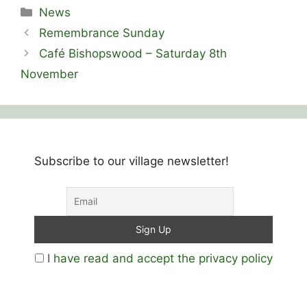
Categories
News
Remembrance Sunday
Café Bishopswood – Saturday 8th
November
Subscribe to our village newsletter!
I have read and accept the privacy policy