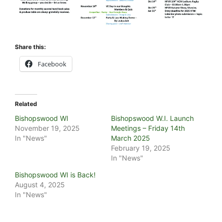
Share this:
Facebook
Related
Bishopswood WI
Bishopswood W.I. Launch
November 19, 2025
Meetings – Friday 14th
In "News"
March 2025
February 19, 2025
In "News"
Bishopswood WI is Back!
August 4, 2025
In "News"