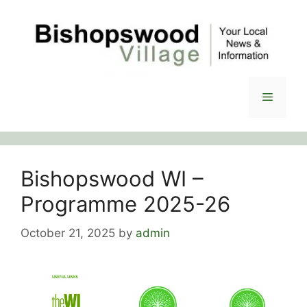
Skip
to
content
Menu
Bishopswood WI –
Programme 2025-26
October 21, 2025
by
admin