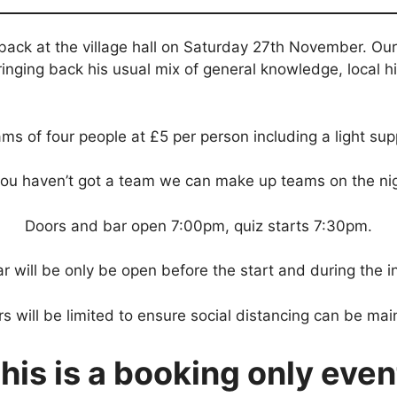
 back at the village hall on Saturday 27th November. Ou
ringing back his usual mix of general knowledge, local 
ms of four people at £5 per person including a light sup
 you haven’t got a team we can make up teams on the nig
Doors and bar open 7:00pm, quiz starts 7:30pm.
r will be only be open before the start and during the in
 will be limited to ensure social distancing can be mai
his is a booking only even