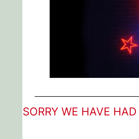
SORRY WE HAVE HAD