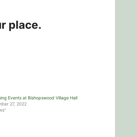
r place.
ng Events at Bishopswood Village Hall
ber 27, 2022
ws"