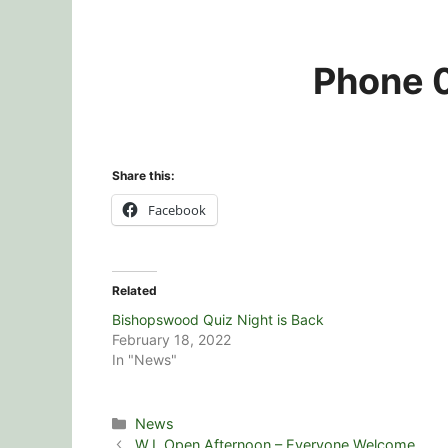
Phone 0
Share this:
Facebook
Related
Bishopswood Quiz Night is Back
February 18, 2022
In "News"
Categories
News
W.I. Open Afternoon – Everyone Welcome