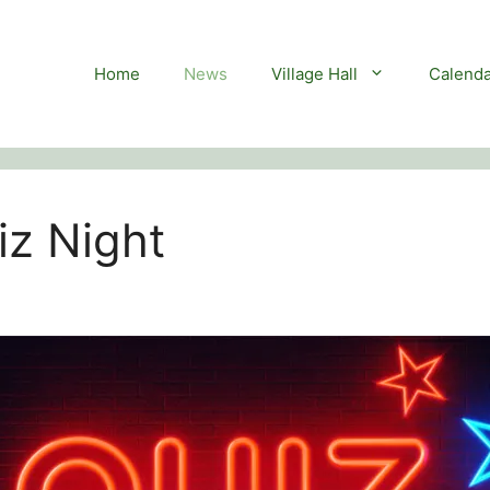
Home
News
Village Hall
Calenda
z Night