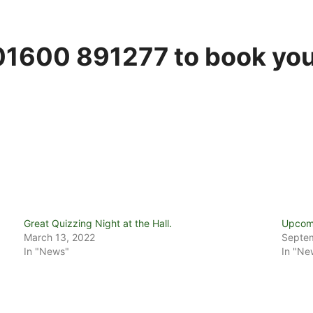
1600 891277 to book you
Great Quizzing Night at the Hall.
Upcomi
March 13, 2022
Septem
In "News"
In "Ne