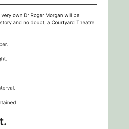
r very own Dr Roger Morgan will be
history and no doubt, a Courtyard Theatre
per.
ht.
terval.
ntained.
t.