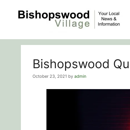
Skip
to
content
Bishopswood Qui
October 23, 2021
by
admin