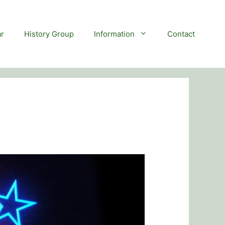
r
History Group
Information
Contact