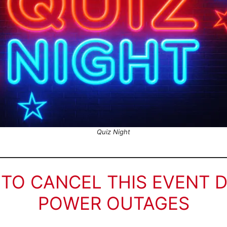
Quiz Night
 TO CANCEL THIS EVENT 
POWER OUTAGES