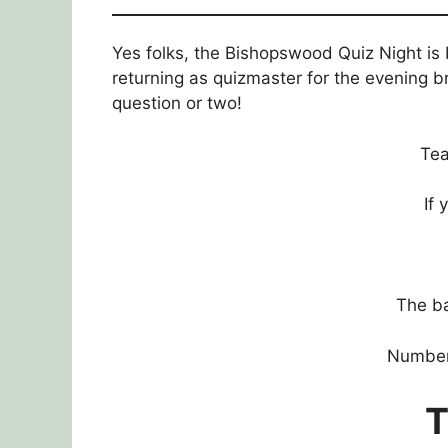
Yes folks, the Bishopswood Quiz Night is
returning as quizmaster for the evening b
question or two!
Tea
If
The ba
Numbers
T