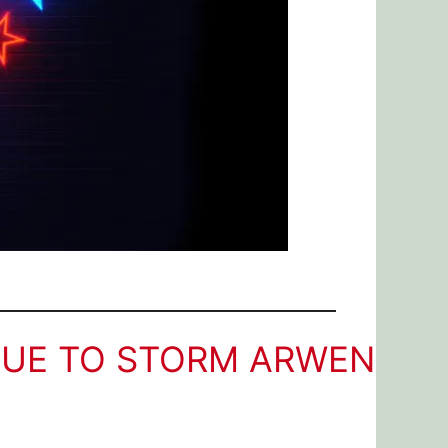
DUE TO STORM ARWEN