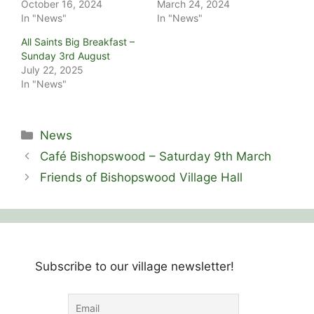
October 16, 2024
March 24, 2024
In "News"
In "News"
All Saints Big Breakfast –
Sunday 3rd August
July 22, 2025
In "News"
Categories
News
Café Bishopswood – Saturday 9th March
Friends of Bishopswood Village Hall
Subscribe to our village newsletter!