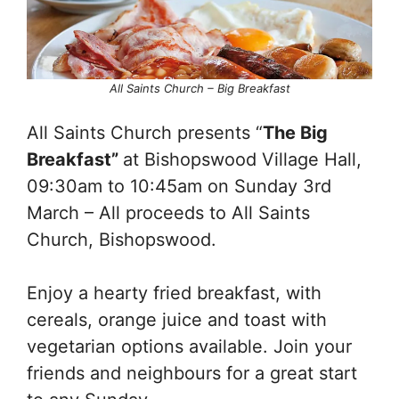
All Saints Church – Big Breakfast
All Saints Church presents “
The Big
Breakfast”
at Bishopswood Village Hall,
09:30am to 10:45am on Sunday 3rd
March – All proceeds to All Saints
Church, Bishopswood.
Enjoy a hearty fried breakfast, with
cereals, orange juice and toast with
vegetarian options available. Join your
friends and neighbours for a great start