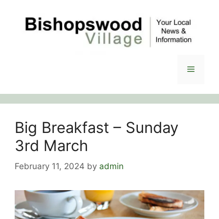
Skip
to
content
Menu
Big Breakfast – Sunday
3rd March
February 11, 2024
by
admin