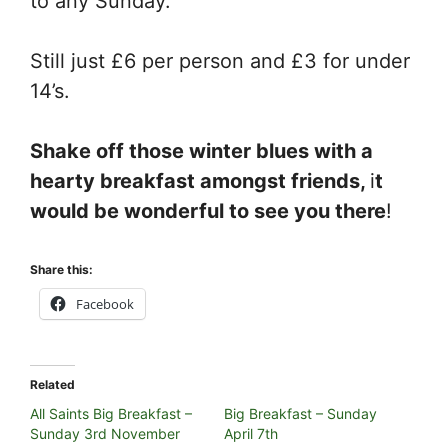
to any Sunday.
Still just £6 per person and £3 for under
14’s.
Shake off those winter blues with a
hearty breakfast amongst friends,
i
t
would be wonderful to see you there
!
Share this:
Facebook
Related
All Saints Big Breakfast –
Big Breakfast – Sunday
Sunday 3rd November
April 7th