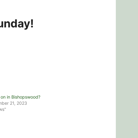
Sunday!
 on in Bishopswood?
ber 21, 2023
ws"