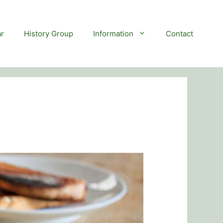
r
History Group
Information
Contact