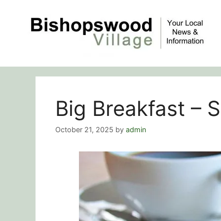
Skip
to
content
Big Breakfast –
October 21, 2025
by
admin