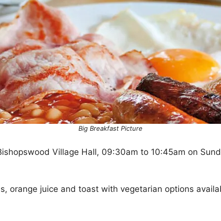
Big Breakfast Picture
Bishopswood Village Hall, 09:30am to 10:45am on Sund
ls, orange juice and toast with vegetarian options availa