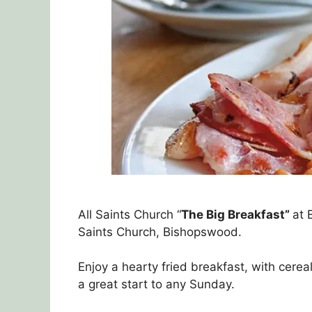
All Saints Church “
The Big Breakfast”
at 
Saints Church, Bishopswood.
Enjoy a hearty fried breakfast, with cerea
a great start to any Sunday.