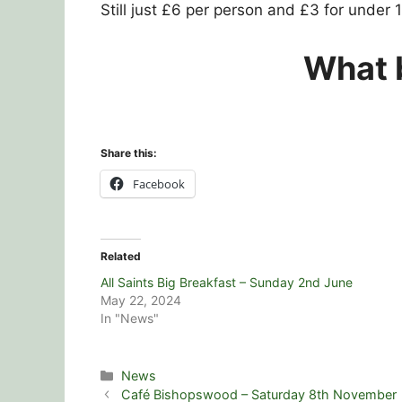
Still just £6 per person and £3 for under 1
What b
Share this:
Facebook
Related
All Saints Big Breakfast – Sunday 2nd June
May 22, 2024
In "News"
Categories
News
Café Bishopswood – Saturday 8th November