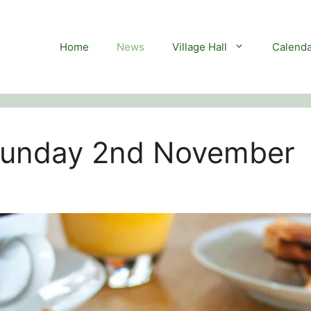
Home
News
Village Hall
Calenda
 Sunday 2nd November