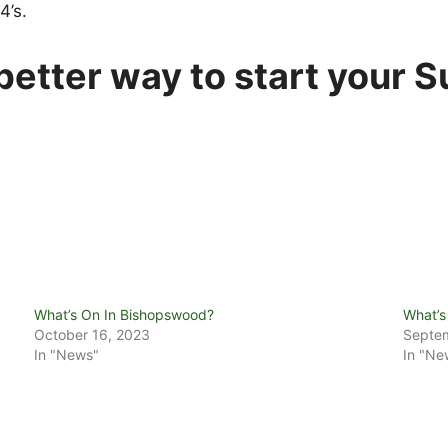
4’s.
etter way to start your 
What’s On In Bishopswood?
What’s
October 16, 2023
Septem
In "News"
In "Ne