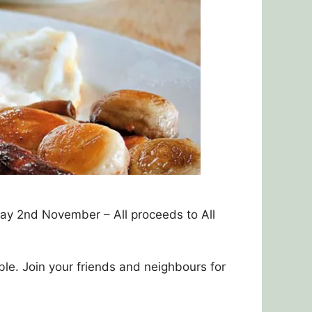
ay 2nd November – All proceeds to All
ble. Join your friends and neighbours for